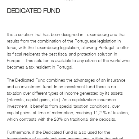
DEDICATED FUND
It is a solution that has been designed in Luxembourg and that
results from the combination of the Portuguese legislation in
force, with the Luxembourg legislation, allowing Portugal to offer
its fiscal residents the best fiscal and protection solution in
Europe. This solution is available to any citizen of the world who
becomes a tax resident in Portugal.
The Dedicated Fund combines the advantages of an insurance
and an investment fund. In an investment fund there is no
taxation over different types of income generated by its assets
(interests, capital gains, etc.). As a capitalization insurance
investment, it benefits from special taxation conditions, over
capital gains, at time of redemption, reaching 11,2 % of taxation,
which contrasts with the 28% on traditional time deposits.
Furthermore, if the Dedicated Fund is also used for the
transmission of assets between generations, within the actual