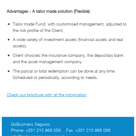
Advantages - A tailor made solution (Flexible)
Tailor made Fund, with customised management, adjusted to
the risk profile of the Client;
A wide variety of investment assets (financial assets and real
assets);
Client chooses the insurance company, the depositary bank
and the asset management company
The parcial or total redemption can be done at any time.
Scheduled or periodically, according to needs.
Check our brochure with all the information
GoBusiness Seguros
Phone:
+351 215 968 059
Fax:
+351 215 968 066