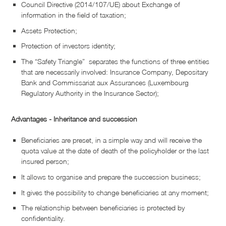
Council Directive (2014/107/UE) about Exchange of
information in the field of taxation;
Assets Protection;
Protection of investors identity;
The “Safety Triangle” separates the functions of three entities
that are necessarily involved: Insurance Company, Depositary
Bank and Commissariat aux Assurances (Luxembourg
Regulatory Authority in the Insurance Sector);
Advantages - Inheritance and succession
Beneficiaries are preset, in a simple way and will receive the
quota value at the date of death of the policyholder or the last
insured person;
It allows to organise and prepare the succession business;
It gives the possibility to change beneficiaries at any moment;
The relationship between beneficiaries is protected by
confidentiality.