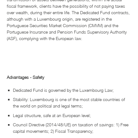
fiscal framework, clients have the possibility of not paying taxes
over wealth, during their entire life. The Dedicated Fund contracts,
although with a Luxembourg origin, are registered in the
Portuguese Securities Market Commission (CMVM) and the
Portuguese Insurance and Pension Funds Supervisory Authority
(ASF), complying with the European law.
Advantages - Safety
Dedicated Fund is governed by the Luxembourg Law;
Stability: Luxembourg is one of the most stable countries of
the world on political and legal terms;
Legal structure, safe at an European level;
Council Directive (2014/48/UE) on taxation of savings: 1) Free
capital movements; 2) Fiscal Transparency;