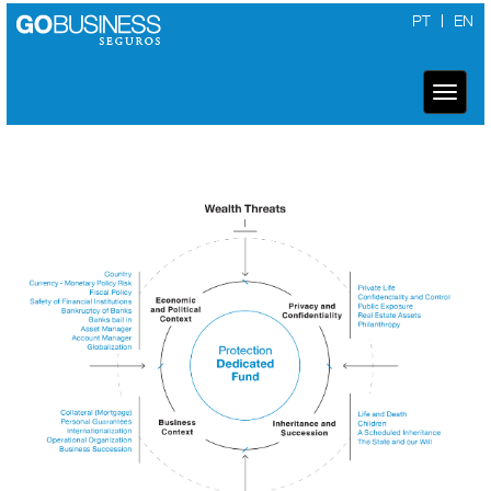
PT
EN